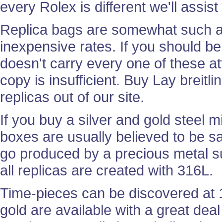
every Rolex is different we'll assis
Replica bags are somewhat such as
inexpensive rates. If you should be 
doesn't carry every one of these att
copy is insufficient. Buy Lay breitl
replicas out of our site.
If you buy a silver and gold steel mi
boxes are usually believed to be s
go produced by a precious metal su
all replicas are created with 316L.
Time-pieces can be discovered at 
gold are available with a great deal