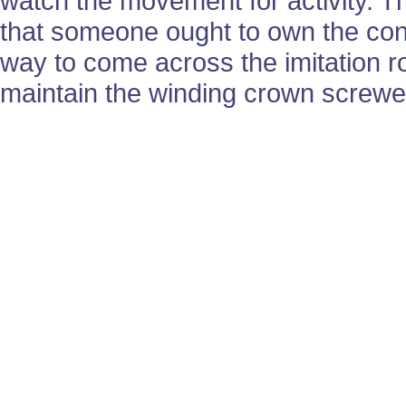
watch the movement for activity. 
that someone ought to own the cons
way to come across the imitation ro
maintain the winding crown screwed