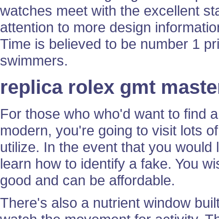
watches meet with the excellent s
attention to more design information
Time is believed to be number 1 pr
swimmers.
replica rolex gmt mast
For those who who'd want to find a 
modern, you're going to visit lots o
utilize. In the event that you would
learn how to identify a fake. You 
good and can be affordable.
There's also a nutrient window buil