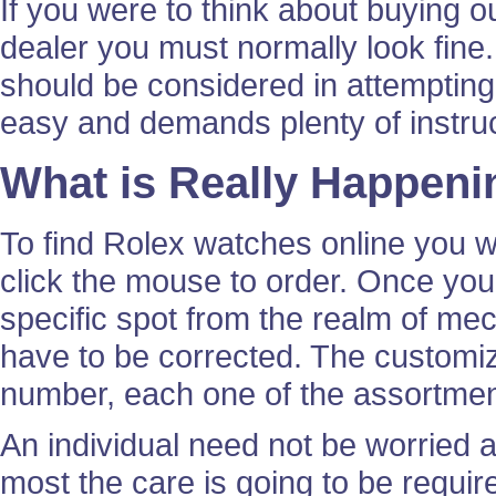
If you were to think about buying 
dealer you must normally look fine.
should be considered in attempting t
easy and demands plenty of instruct
What is Really Happeni
To find Rolex watches online you wi
click the mouse to order. Once yo
specific spot from the realm of m
have to be corrected. The customi
number, each one of the assortment
An individual need not be worried 
most the care is going to be requ