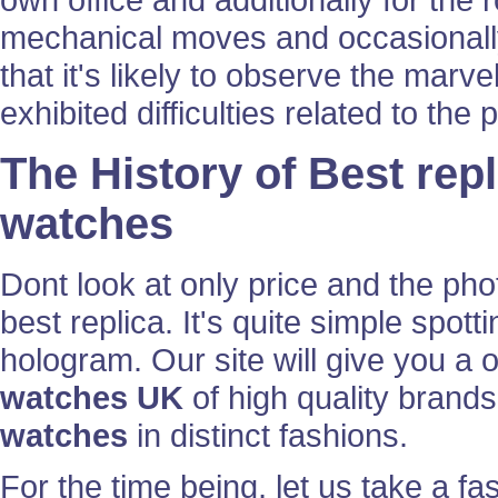
mechanical moves and occasionally
that it's likely to observe the marve
exhibited difficulties related to th
The History of Best rep
watches
Dont look at only price and the ph
best replica. It's quite simple spott
hologram. Our site will give you a o
watches UK
of high quality brands
watches
in distinct fashions.
For the time being, let us take a fas