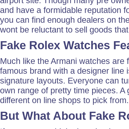
airport site. Though many pre owne
and have a formidable reputation fo
you can find enough dealers on the
wont be reluctant to sell goods that
Fake Rolex Watches Fe
Much like the Armani watches are f
famous brand with a designer line 
signature layouts. Everyone can tu
own range of pretty time pieces. A 
different on line shops to pick from.
But What About Fake R