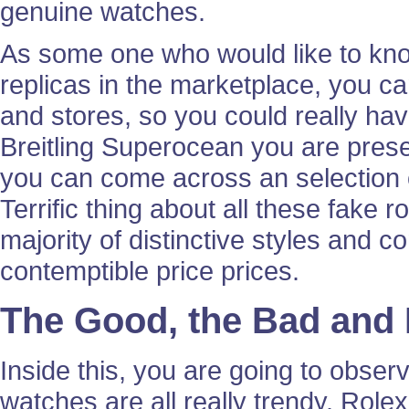
genuine watches.
As some one who would like to kno
replicas in the marketplace, you ca
and stores, so you could really hav
Breitling Superocean you are presen
you can come across an selection o
Terrific thing about all these fake r
majority of distinctive styles and c
contemptible price prices.
The Good, the Bad and
Inside this, you are going to obse
watches are all really trendy. Role