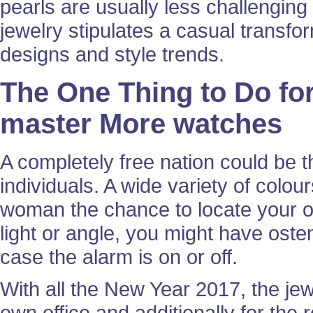
pearls are usually less challengin
jewelry stipulates a casual transfo
designs and style trends.
The One Thing to Do for
master More watches
A completely free nation could be th
individuals. A wide variety of colo
woman the chance to locate your o
light or angle, you might have osten
case the alarm is on or off.
With all the New Year 2017, the jewelr
own office and additionally for the 