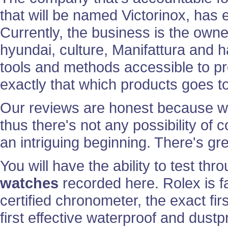
that will be named Victorinox, has
Currently, the business is the owne
hyundai, culture, Manifattura and 
tools and methods accessible to p
exactly that which products goes to
Our reviews are honest because we a
thus there's not any possibility of 
an intriguing beginning. There's gr
You will have the ability to test th
watches
recorded here. Rolex is fam
certified chronometer, the exact fir
first effective waterproof and dust