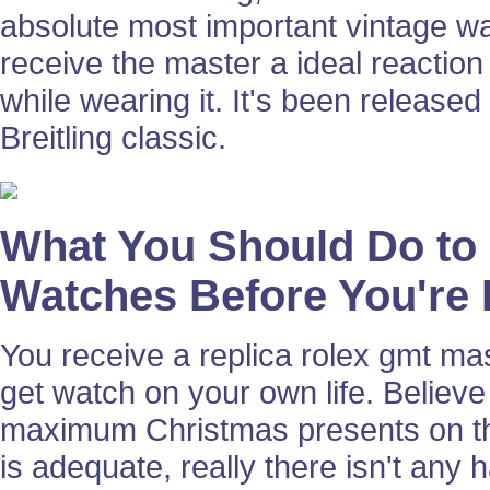
absolute most important vintage wa
receive the master a ideal reaction 
while wearing it. It's been released
Breitling classic.
What You Should Do to 
Watches Before You're 
You receive a replica rolex gmt ma
get watch on your own life. Believe
maximum Christmas presents on the
is adequate, really there isn't any 