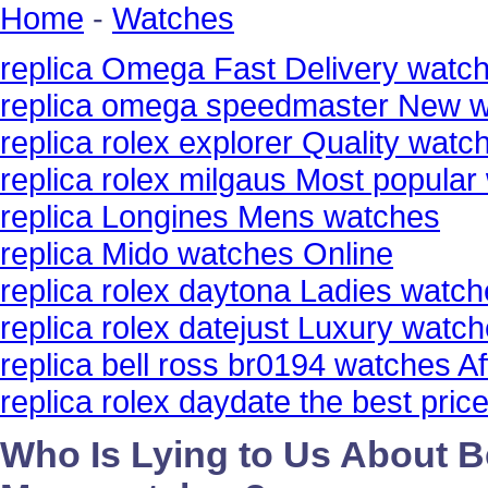
Home
-
Watches
replica Omega Fast Delivery watc
replica omega speedmaster New 
replica rolex explorer Quality watc
replica rolex milgaus Most popular
replica Longines Mens watches
replica Mido watches Online
replica rolex daytona Ladies watc
replica rolex datejust Luxury watc
replica bell ross br0194 watches Af
replica rolex daydate the best pri
Who Is Lying to Us About Be