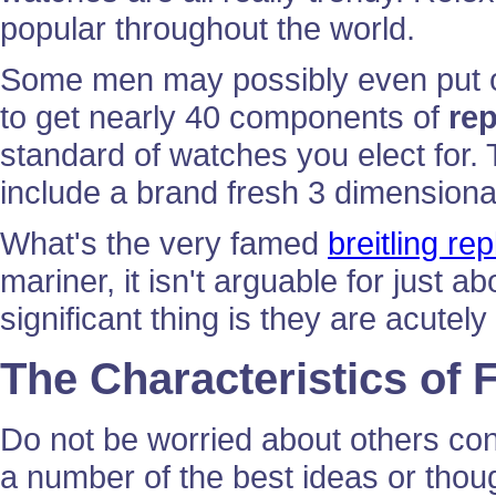
popular throughout the world.
Some men may possibly even put on
to get nearly 40 components of
re
standard of watches you elect for.
include a brand fresh 3 dimensiona
What's the very famed
breitling re
mariner, it isn't arguable for just 
significant thing is they are acutel
The Characteristics of
Do not be worried about others co
a number of the best ideas or thoug