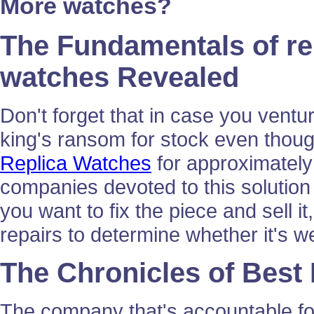
More watches?
The Fundamentals of re
watches Revealed
Don't forget that in case you ventur
king's ransom for stock even thoug
Replica Watches
for approximately 
companies devoted to this solution 
you want to fix the piece and sell it,
repairs to determine whether it's w
The Chronicles of Best
The company that's accountable fo