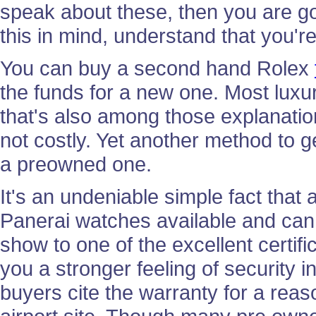
speak about these, then you are go
this in mind, understand that you're
You can buy a second hand Rolex
the funds for a new one. Most lux
that's also among those explanati
not costly. Yet another method to ge
a preowned one.
It's an undeniable simple fact that 
Panerai watches available and can t
show to one of the excellent certif
you a stronger feeling of security
buyers cite the warranty for a reas